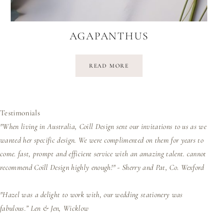
AGAPANTHUS
READ MORE
Testimonials
"When living in Australia, Coill Design sent our invitations to us as we
wanted her specific design. We were complimented on them for years to
come. fast, prompt and efficient service with an amazing talent. cannot
recommend Coill Design highly enough!" - Sherry and Pat, Co. Wexford
"Hazel was a delight to work with, our wedding stationery was
fabulous.”
Len & Jen, Wicklow