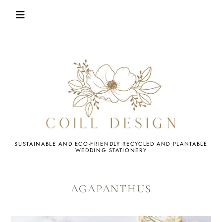
Skip
to
content
WEDDING
SUSTAINABLE AND ECO-FRIENDLY RECYCLED AND PLANTABLE
WEDDING STATIONERY
STATIONERY
AGAPANTHUS