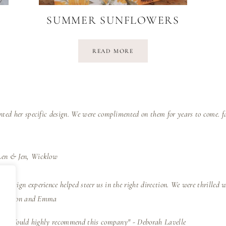
SUMMER SUNFLOWERS
READ MORE
nted her specific design. We were complimented on them for years to come. f
Len & Jen, Wicklow
 design experience helped steer us in the right direction. We were thrilled 
e" - Simon and Emma
iness. Would highly recommend this company" - Deborah Lavelle