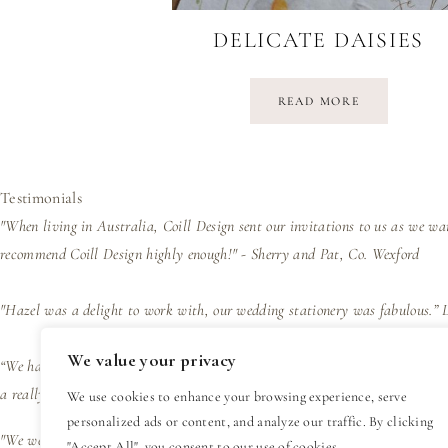
DELICATE DAISIES
READ MORE
Testimonials
"When living in Australia, Coill Design sent our invitations to us as we wa
recommend Coill Design highly enough!" - Sherry and Pat, Co. Wexford
"Hazel was a delight to work with, our wedding stationery was fabulous.”
We value your privacy
“We had wedding invites designed by Hazel and her trained eye and wealth of
a really easy process and great value for such a personal design experienc
We use cookies to enhance your browsing experience, serve
personalized ads or content, and analyze our traffic. By clicking
"We were delighted with the design, presentation and efficiency of the bus
"Accept All", you consent to our use of cookies.