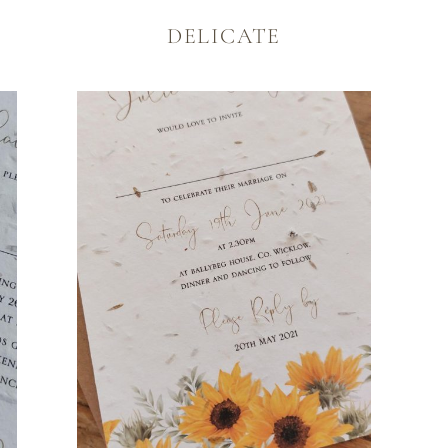
TATIONERY
DELICATE