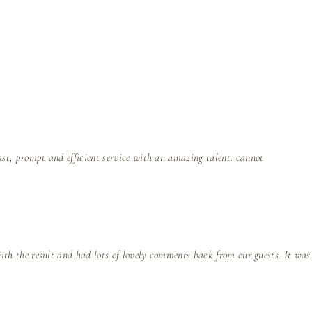
ast, prompt and efficient service with an amazing talent. cannot
with the result and had lots of lovely comments back from our guests. It was