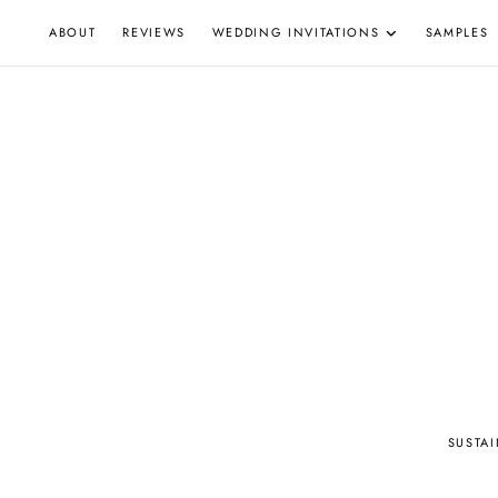
Skip
ABOUT
REVIEWS
WEDDING INVITATIONS
SAMPLES
to
content
W
SUSTA