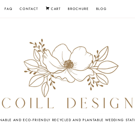
FAQ
CONTACT
CART
BROCHURE
BLOG
EDDING
INABLE AND ECO-FRIENDLY RECYCLED AND PLANTABLE WEDDING STAT