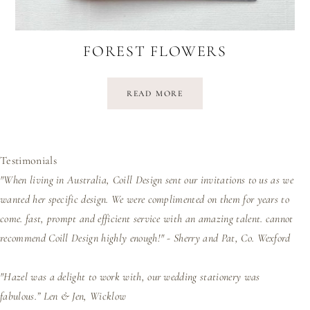
FOREST FLOWERS
READ MORE
Testimonials
"When living in Australia, Coill Design sent our invitations to us as we
wanted her specific design. We were complimented on them for years to
come. fast, prompt and efficient service with an amazing talent. cannot
recommend Coill Design highly enough!" - Sherry and Pat, Co. Wexford
"Hazel was a delight to work with, our wedding stationery was
fabulous.”
Len & Jen, Wicklow