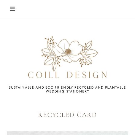
Skip
to
content
WEDDING
SUSTAINABLE AND ECO-FRIENDLY RECYCLED AND PLANTABLE
WEDDING STATIONERY
STATIONERY
RECYCLED CARD