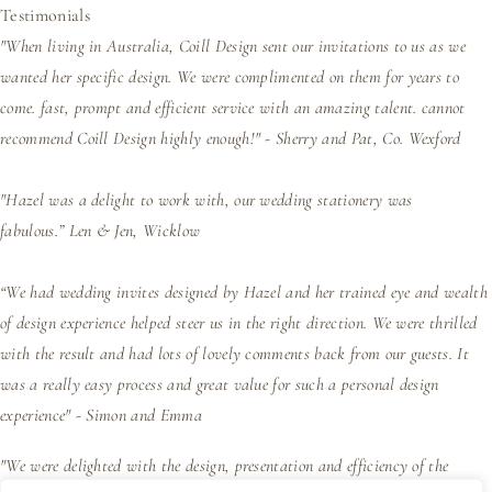
Testimonials
"When living in Australia, Coill Design sent our invitations to us as we
wanted her specific design. We were complimented on them for years to
come. fast, prompt and efficient service with an amazing talent. cannot
recommend Coill Design highly enough!" - Sherry and Pat, Co. Wexford
"Hazel was a delight to work with, our wedding stationery was
fabulous.”
Len & Jen, Wicklow
“We had wedding invites designed by Hazel and her trained eye and wealth
of design experience helped steer us in the right direction. We were thrilled
with the result and had lots of lovely comments back from our guests. It
was a really easy process and great value for such a personal design
experience" - Simon and Emma
"We were delighted with the design, presentation and efficiency of the