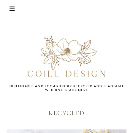
Skip
to
content
WEDDING
SUSTAINABLE AND ECO-FRIENDLY RECYCLED AND PLANTABLE
WEDDING STATIONERY
STATIONERY
RECYCLED