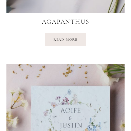
AGAPANTHUS
READ MORE