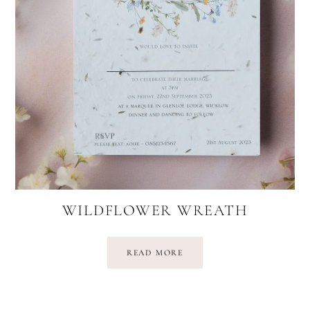
WILDFLOWER WREATH
READ MORE