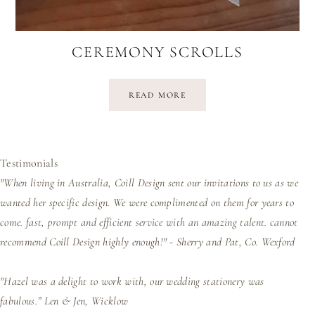
CEREMONY SCROLLS
READ MORE
Testimonials
"When living in Australia, Coill Design sent our invitations to us as we
wanted her specific design. We were complimented on them for years to
come. fast, prompt and efficient service with an amazing talent. cannot
recommend Coill Design highly enough!" - Sherry and Pat, Co. Wexford
"Hazel was a delight to work with, our wedding stationery was
fabulous.”
Len & Jen, Wicklow