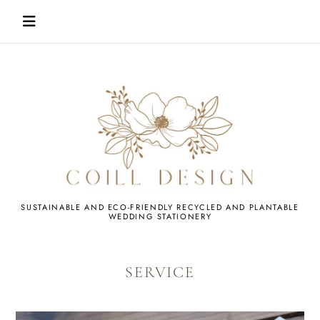
Skip
to
content
WEDDING
SUSTAINABLE AND ECO-FRIENDLY RECYCLED AND PLANTABLE
WEDDING STATIONERY
STATIONERY
SERVICE