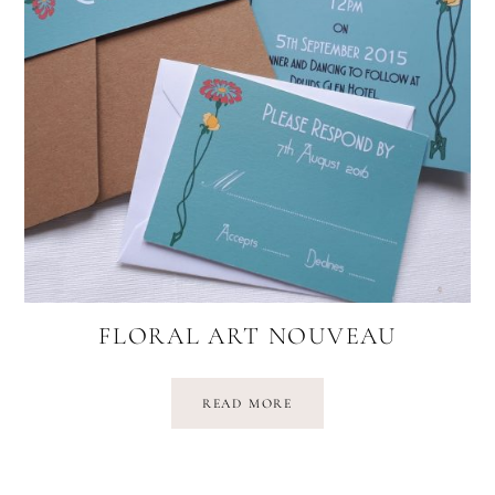
FLORAL ART NOUVEAU
READ MORE