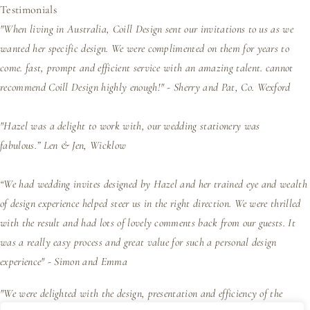
Testimonials
"When living in Australia, Coill Design sent our invitations to us as we
wanted her specific design. We were complimented on them for years to
come. fast, prompt and efficient service with an amazing talent. cannot
recommend Coill Design highly enough!" - Sherry and Pat, Co. Wexford
"Hazel was a delight to work with, our wedding stationery was
fabulous.”
Len & Jen, Wicklow
“We had wedding invites designed by Hazel and her trained eye and wealth
of design experience helped steer us in the right direction. We were thrilled
with the result and had lots of lovely comments back from our guests. It
was a really easy process and great value for such a personal design
experience" - Simon and Emma
"We were delighted with the design, presentation and efficiency of the