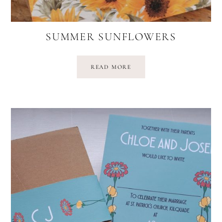
SUMMER SUNFLOWERS
READ MORE