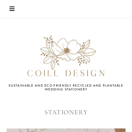
Skip
to
content
WEDDING
SUSTAINABLE AND ECO-FRIENDLY RECYCLED AND PLANTABLE
WEDDING STATIONERY
STATIONERY
STATIONERY