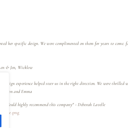
nted her specific design. We were complimented on them for years to come. f
Len & Jen, Wicklow
 design experience helped steer us in the right direction. We were thrilled 
e" - Simon and Emma
iness. Would highly recommend this company" - Deborah Lavelle
-badge.png