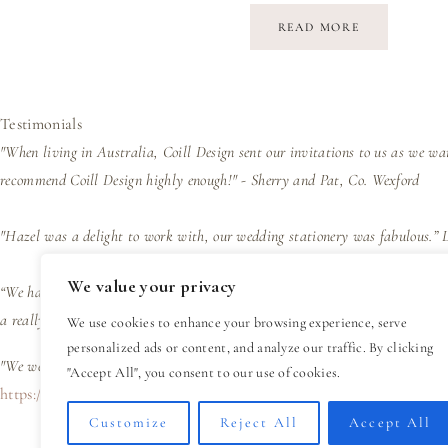
READ MORE
Testimonials
"When living in Australia, Coill Design sent our invitations to us as we wa
recommend Coill Design highly enough!" - Sherry and Pat, Co. Wexford
"Hazel was a delight to work with, our wedding stationery was fabulous.”
We value your privacy
“We had wedding invites designed by Hazel and her trained eye and wealth of
a really easy process and great value for such a personal design experienc
We use cookies to enhance your browsing experience, serve
personalized ads or content, and analyze our traffic. By clicking
"We were delighted with the design, presentation and efficiency of the bus
"Accept All", you consent to our use of cookies.
https://coilldesign.ie/wp-content/uploads/2024/02/Read-My-Reviews
Customize
Reject All
Accept All