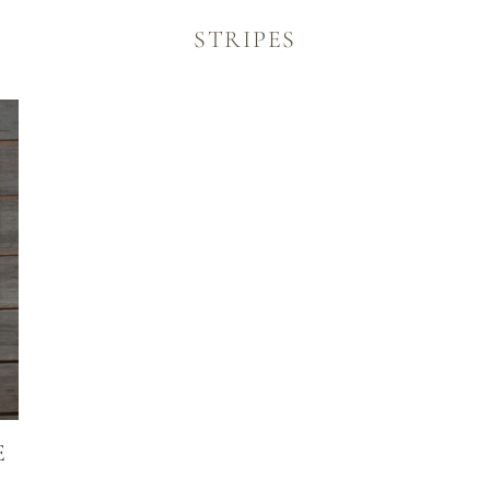
TATIONERY
STRIPES
E