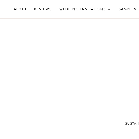
Skip
ABOUT
REVIEWS
WEDDING INVITATIONS
SAMPLES
to
content
W
SUSTA