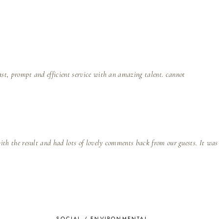
ast, prompt and efficient service with an amazing talent. cannot
with the result and had lots of lovely comments back from our guests. It was
SOCIAL / ENVIRONMENTAL