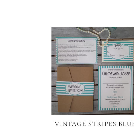
S
VINTAGE STRIPES BLU