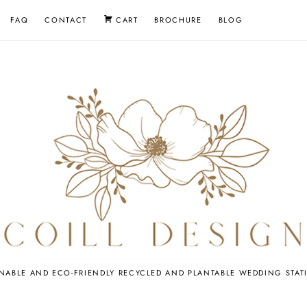
FAQ
CONTACT
CART
BROCHURE
BLOG
EDDING
INABLE AND ECO-FRIENDLY RECYCLED AND PLANTABLE WEDDING STAT