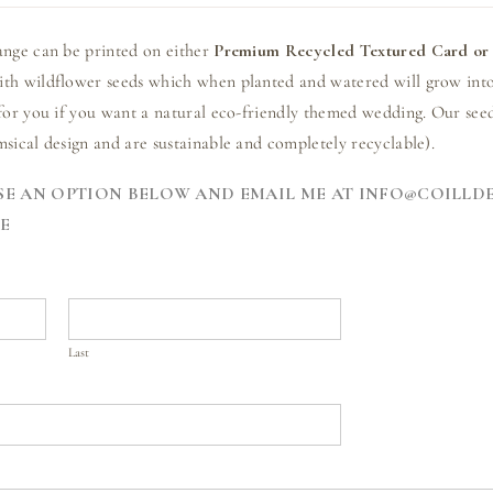
ange can be printed on either
Premium Recycled Textured Card or 
th wildflower seeds which when planted and watered will grow into
for you if you want a natural eco-friendly themed wedding. Our seed
sical design and are sustainable and completely recyclable).
E AN OPTION BELOW AND EMAIL ME AT INFO@COILLD
E
Last