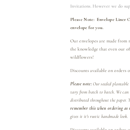
Invitations. However we do supp
Please Note: Envelope Liner Op
envelope for you.
Our envelopes are made from re
the knowledge that even our off
wildflowers!
Discounts available on orders o
Please note:
Our seeded plantable
vary from batch to batch. We can n
distributed throughout the paper. 
remember this when ordering as n
gives it it's rustic handmade look.
Discounts available on orders o