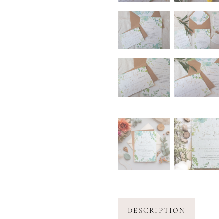
DESCRIPTION