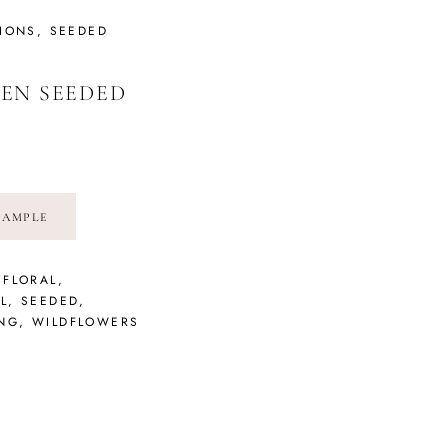
TIONS
,
SEEDED
EN SEEDED
SAMPLE
,
FLORAL
,
L
,
SEEDED
,
NG
,
WILDFLOWERS