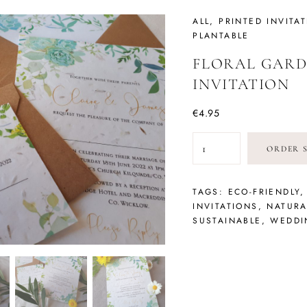
TATIONERY
ALL
,
PRINTED INVITA
PLANTABLE
FLORAL GARD
INVITATION
€
4.95
FLORAL
ORDER 
GARDEN
SEEDED
INVITATION
TAGS:
ECO-FRIENDLY
QUANTITY
INVITATIONS
,
NATURA
SUSTAINABLE
,
WEDDI