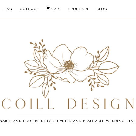
FAQ
CONTACT
CART
BROCHURE
BLOG
EDDING
INABLE AND ECO-FRIENDLY RECYCLED AND PLANTABLE WEDDING STAT