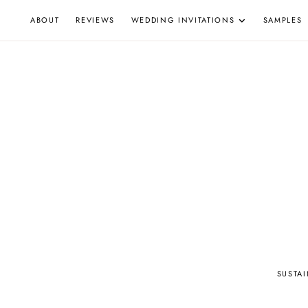
Skip
ABOUT
REVIEWS
WEDDING INVITATIONS
SAMPLES
to
content
W
SUSTA