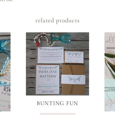
related products
BUNTING FUN