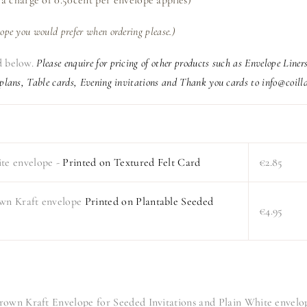
lope you would prefer when ordering please.)
ed below.
Please enquire for pricing of other products such as Envelope Line
 plans, Table cards, Evening invitations and Thank you cards to info@coilld
ite envelope -
Printed on Textured Felt Card
€2.85
own Kraft envelope
Printed on Plantable Seeded
€4.95
Brown Kraft Envelope for Seeded Invitations and Plain White envelo