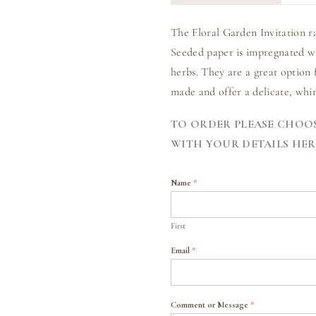
The Floral Garden Invitation r
Seeded paper is impregnated wi
herbs. They are a great option 
made and offer a delicate, whim
TO ORDER PLEASE CHOOS
WITH YOUR DETAILS HER
Name
*
First
Email
*
Comment or Message
*