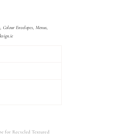
rs, Colour Envelopes, Menus,
esign.ie
pe for Recycled Textured