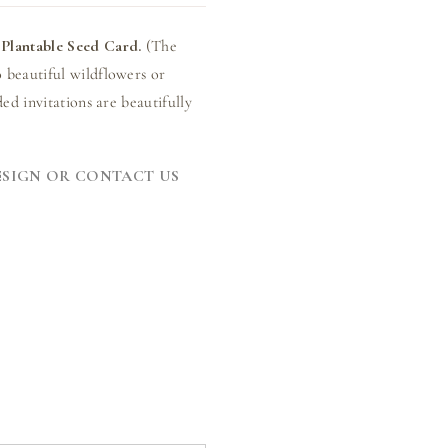
Plantable Seed Card.
(The
 beautiful wildflowers or
ed invitations are beautifully
ESIGN OR CONTACT US