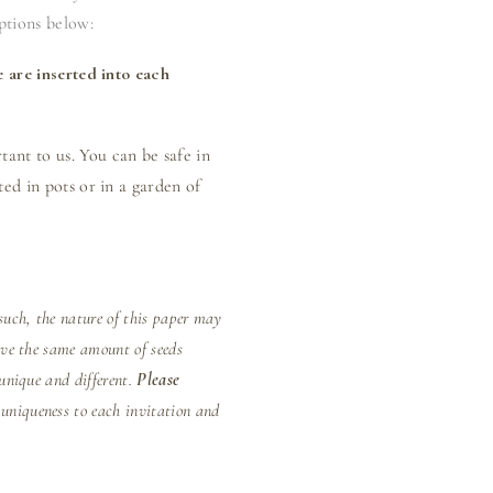
ptions below:
e are inserted into each
ant to us. You can be safe in
ed in pots or in a garden of
uch, the nature of this paper may
ave the same amount of seeds
unique and different.
Please
 uniqueness to each invitation and