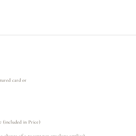
ured card or
 (included in Price)
a charge of 0.50cent per envelope applies)