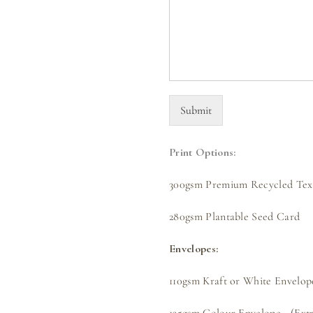
Submit
Print Options:
300gsm Premium Recycled Text
280gsm Plantable Seed Card
Envelopes:
110gsm Kraft or White Envelope
135gsm Colour Envelope - (Extr