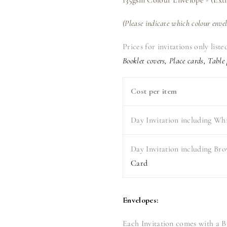
(Please indicate which colour enve
Prices for invitations only list
Booklet covers, Place cards, Table
Cost per item
Day Invitation including Wh
Day Invitation including Br
Card
Envelopes:
Each Invitation comes with a 