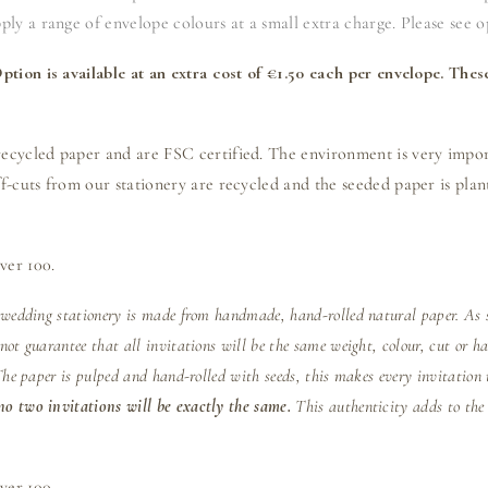
ly a range of envelope colours at a small extra charge. Please see o
tion is available at an extra cost of €1.50 each per envelope. Thes
cycled paper and are FSC certified. The environment is very import
-cuts from our stationery are recycled and the seeded paper is plant
ver 100.
 wedding stationery is made from handmade, hand-rolled natural paper. As s
ot guarantee that all invitations will be the same weight, colour, cut or h
The paper is pulped and hand-rolled with seeds, this makes every invitation 
o two invitations will be exactly the same.
This authenticity adds to the
ver 100.