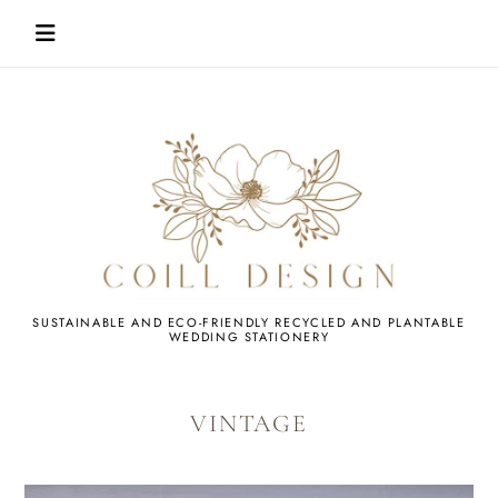
Skip
to
content
WEDDING
SUSTAINABLE AND ECO-FRIENDLY RECYCLED AND PLANTABLE
WEDDING STATIONERY
STATIONERY
VINTAGE