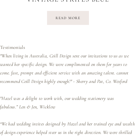
READ MORE
Testimonials
"When living in Australia, Coill Design sent our invitations to us as we
wanted her specific design. We were complimented on them for years to
come. fast, prompt and efficient service with an amazing talent. cannot
recommend Coill Design highly enough!" - Sherry and Pat, Co. Wexford
"Hazel was a delight to work with, our wedding stationery was
fabulous.”
Len & Jen, Wicklow
“We had wedding invites designed by Hazel and her trained eye and wealth
of design experience helped steer us in the right direction. We were thrilled