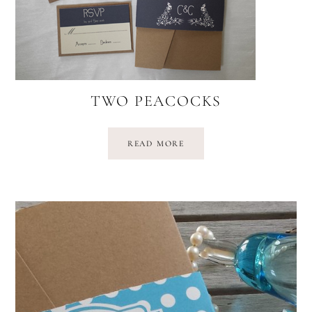
TWO PEACOCKS
READ MORE