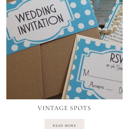
VINTAGE SPOTS
READ MORE