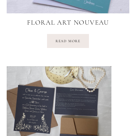
FLORAL ART NOUVEAU
READ MORE