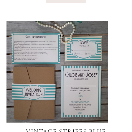
VINTAGE STRIPES BLUE