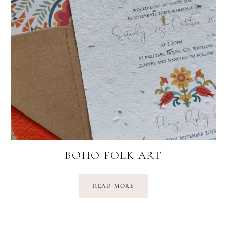
BOHO FOLK ART
READ MORE