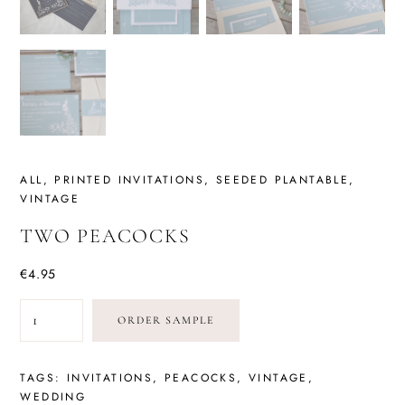
ALL
,
PRINTED INVITATIONS
,
SEEDED PLANTABLE
,
VINTAGE
TWO PEACOCKS
€
4.95
TWO
ORDER SAMPLE
PEACOCKS
QUANTITY
TAGS:
INVITATIONS
,
PEACOCKS
,
VINTAGE
,
WEDDING