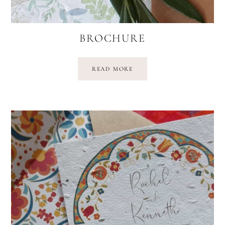
BROCHURE
READ MORE