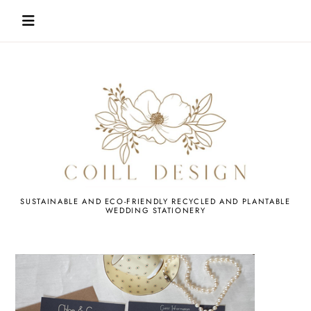
Skip
to
content
WEDDING
SUSTAINABLE AND ECO-FRIENDLY RECYCLED AND PLANTABLE
WEDDING STATIONERY
STATIONERY