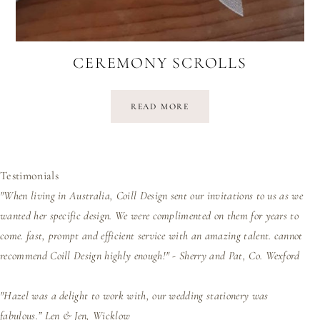
CEREMONY SCROLLS
READ MORE
Testimonials
"When living in Australia, Coill Design sent our invitations to us as we
wanted her specific design. We were complimented on them for years to
come. fast, prompt and efficient service with an amazing talent. cannot
recommend Coill Design highly enough!" - Sherry and Pat, Co. Wexford
"Hazel was a delight to work with, our wedding stationery was
fabulous.”
Len & Jen, Wicklow