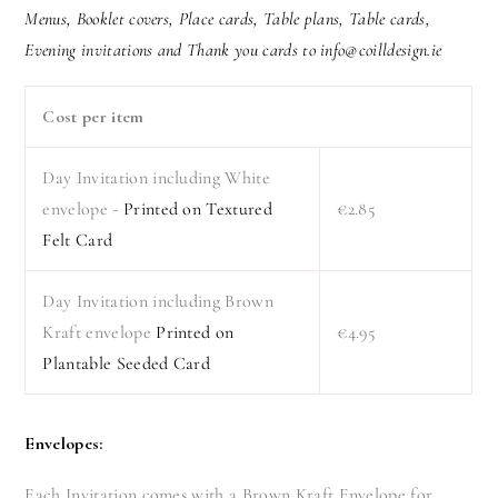
Menus, Booklet covers, Place cards, Table plans, Table cards,
Evening invitations and Thank you cards to info@coilldesign.ie
Cost per item
Day Invitation including White
envelope -
Printed on Textured
€2.85
Felt Card
Day Invitation including Brown
Kraft envelope
Printed on
€4.95
Plantable Seeded Card
Envelopes:
Each Invitation comes with a Brown Kraft Envelope for