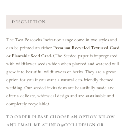
DESCRIPTION
The Two Peacocks Invitation range come in two styles and
can be printed on either
Premium Recycled Textured Card
or Plantable Seed Card.
(The Seeded paper is impregnated
with wildflower seeds which when planted and watered will
grow into beautiful wildflowers or herbs. They are a great
option for you if you want a natural eco-friendly themed
wedding. Our seeded invitations are beautifully made and
offer a delicate, whimsical design and are sustainable and
completely recyclable).
TO ORDER PLEASE CHOOSE AN OPTION BELOW
AND EMAIL ME AT INFO@COILLDESIGN OR