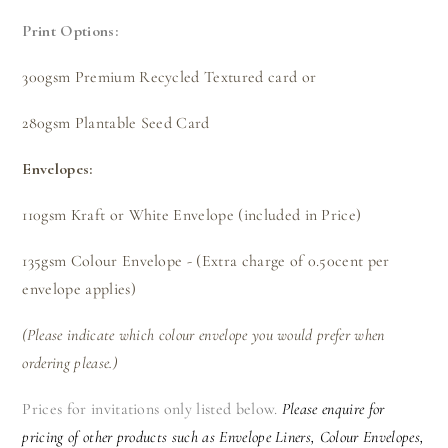
Print Options:
300gsm Premium Recycled Textured card or
280gsm Plantable Seed Card
Envelopes:
110gsm Kraft or White Envelope (included in Price)
135gsm Colour Envelope - (Extra charge of 0.50cent per
envelope applies)
(Please indicate which colour envelope you would prefer when
ordering please.)
Prices for invitations only listed below.
Please enquire for
pricing of other products such as Envelope Liners, Colour Envelopes,