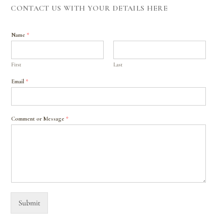
CONTACT US WITH YOUR DETAILS HERE
Name
*
First
Last
Email
*
Comment or Message
*
Submit