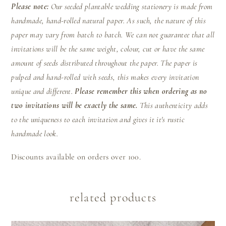
Please note:
Our seeded plantable wedding stationery is made from
handmade, hand-rolled natural paper. As such, the nature of this
paper may vary from batch to batch. We can not guarantee that all
invitations will be the same weight, colour, cut or have the same
amount of seeds distributed throughout the paper. The paper is
pulped and hand-rolled with seeds, this makes every invitation
unique and different.
Please remember this when ordering as no
two invitations will be exactly the same.
This authenticity adds
to the uniqueness to each invitation and gives it it's rustic
handmade look.
Discounts available on orders over 100.
related products