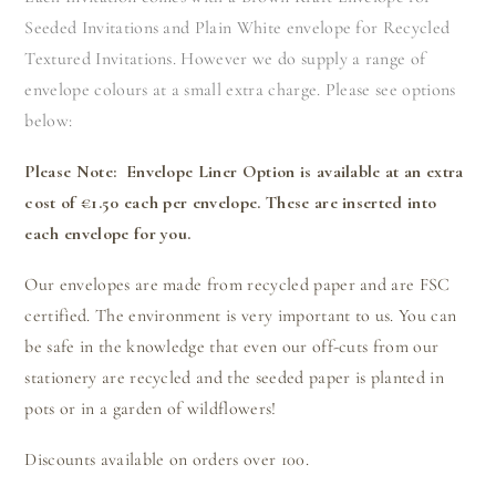
Seeded Invitations and Plain White envelope for Recycled
Textured Invitations. However we do supply a range of
envelope colours at a small extra charge. Please see options
below:
Please Note: Envelope Liner Option is available at an extra
cost of €1.50 each per envelope. These are inserted into
each envelope for you.
Our envelopes are made from recycled paper and are FSC
certified. The environment is very important to us. You can
be safe in the knowledge that even our off-cuts from our
stationery are recycled and the seeded paper is planted in
pots or in a garden of wildflowers!
Discounts available on orders over 100.