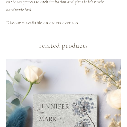
to the uniqueness to each invitation and gives it it's rustic
handmade look.
Discounts available on orders over 100.
related products