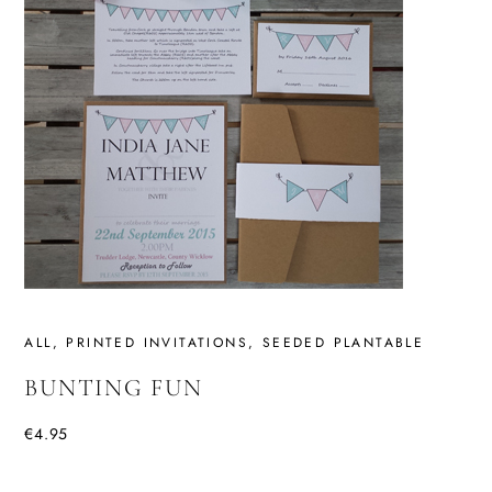
ALL
,
PRINTED INVITATIONS
,
SEEDED PLANTABLE
BUNTING FUN
€
4.95