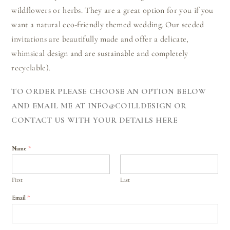
wildflowers or herbs. They are a great option for you if you
want a natural eco-friendly themed wedding. Our seeded
invitations are beautifully made and offer a delicate,
whimsical design and are sustainable and completely
recyclable).
TO ORDER PLEASE CHOOSE AN OPTION BELOW
AND EMAIL ME AT INFO@COILLDESIGN OR
CONTACT US WITH YOUR DETAILS HERE
Name
*
First
Last
Email
*