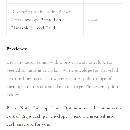
Day Invitation including Brown
Kraft envelope
Printed on
€4.95
Plantable Seeded Card
Envelopes:
Each Invitation comes with a Brown Kraft Envelope for
Seeded Invitations and Plain White envelope for Recycled
Textured Invitations. However we do supply a range of
envelope colours at a small extra charge. Please see options
below:
Please Note: Envelope Liner Option is available at an extra
cost of €1.50 each per envelope. These are inserted into
each envelope for you.