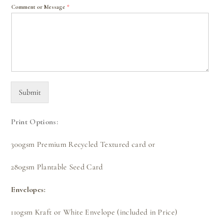
Comment or Message
*
Submit
Print Options:
300gsm Premium Recycled Textured card or
280gsm Plantable Seed Card
Envelopes:
110gsm Kraft or White Envelope (included in Price)