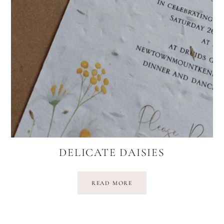
DELICATE DAISIES
READ MORE