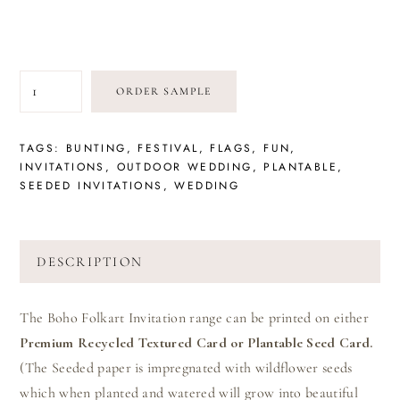
BUNTING
ORDER SAMPLE
FUN
QUANTITY
TAGS:
BUNTING
,
FESTIVAL
,
FLAGS
,
FUN
,
INVITATIONS
,
OUTDOOR WEDDING
,
PLANTABLE
,
SEEDED INVITATIONS
,
WEDDING
DESCRIPTION
The Boho Folkart Invitation range can be printed on either
Premium Recycled Textured Card or Plantable Seed Card.
(The Seeded paper is impregnated with wildflower seeds
which when planted and watered will grow into beautiful