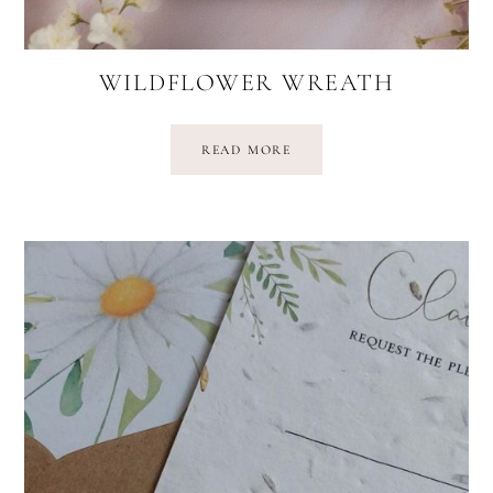
WILDFLOWER WREATH
READ MORE