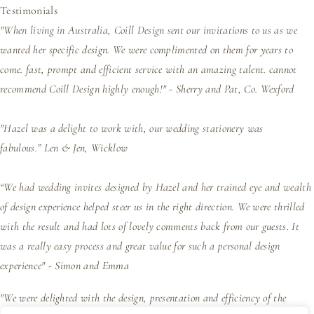
Testimonials
"When living in Australia, Coill Design sent our invitations to us as we
wanted her specific design. We were complimented on them for years to
come. fast, prompt and efficient service with an amazing talent. cannot
recommend Coill Design highly enough!" - Sherry and Pat, Co. Wexford
"Hazel was a delight to work with, our wedding stationery was
fabulous.”
Len & Jen, Wicklow
“We had wedding invites designed by Hazel and her trained eye and wealth
of design experience helped steer us in the right direction. We were thrilled
with the result and had lots of lovely comments back from our guests. It
was a really easy process and great value for such a personal design
experience" - Simon and Emma
"We were delighted with the design, presentation and efficiency of the