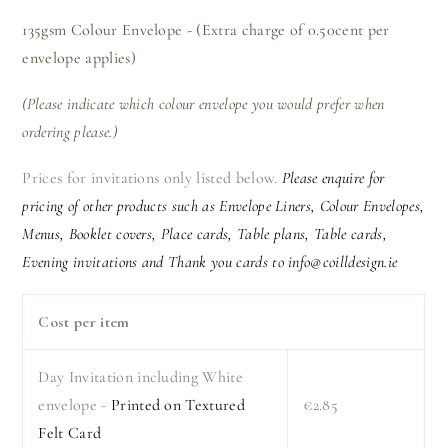
135gsm Colour Envelope - (Extra charge of 0.50cent per
envelope applies)
(Please indicate which colour envelope you would prefer when
ordering please.)
Prices for invitations only listed below.
Please enquire for
pricing of other products such as Envelope Liners, Colour Envelopes,
Menus, Booklet covers, Place cards, Table plans, Table cards,
Evening invitations and Thank you cards to info@coilldesign.ie
Cost per item
Day Invitation including White
envelope -
Printed on Textured
€2.85
Felt Card