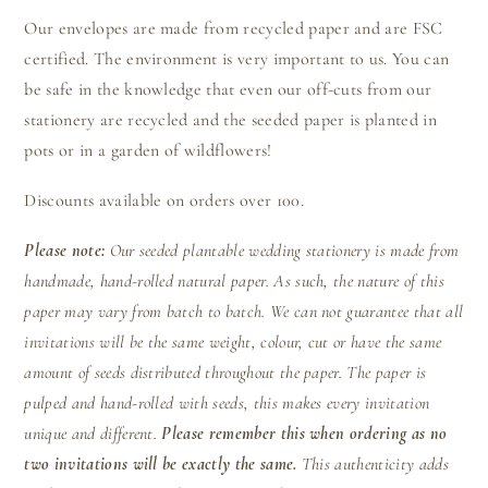
Our envelopes are made from recycled paper and are FSC
certified. The environment is very important to us. You can
be safe in the knowledge that even our off-cuts from our
stationery are recycled and the seeded paper is planted in
pots or in a garden of wildflowers!
Discounts available on orders over 100.
Please note:
Our seeded plantable wedding stationery is made from
handmade, hand-rolled natural paper. As such, the nature of this
paper may vary from batch to batch. We can not guarantee that all
invitations will be the same weight, colour, cut or have the same
amount of seeds distributed throughout the paper. The paper is
pulped and hand-rolled with seeds, this makes every invitation
unique and different.
Please remember this when ordering as no
two invitations will be exactly the same.
This authenticity adds