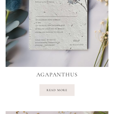
AGAPANTHUS
READ MORE