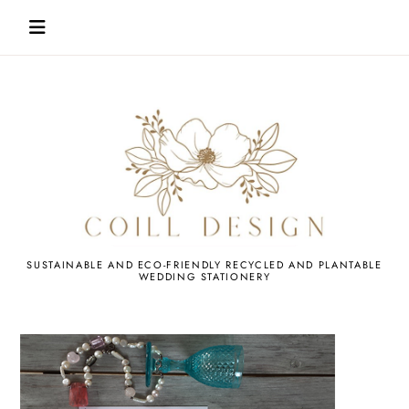
Skip
to
content
WEDDING
SUSTAINABLE AND ECO-FRIENDLY RECYCLED AND PLANTABLE
WEDDING STATIONERY
STATIONERY